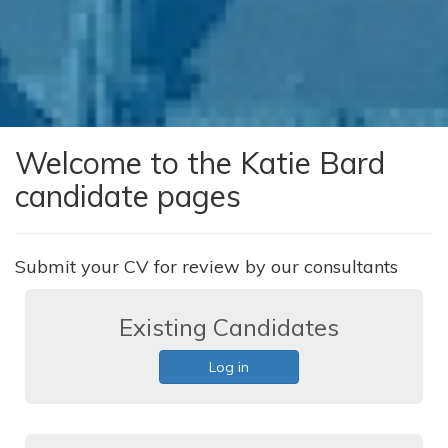
Welcome to the Katie Bard
candidate pages
Submit your CV for review by our consultants
Existing Candidates
Log in