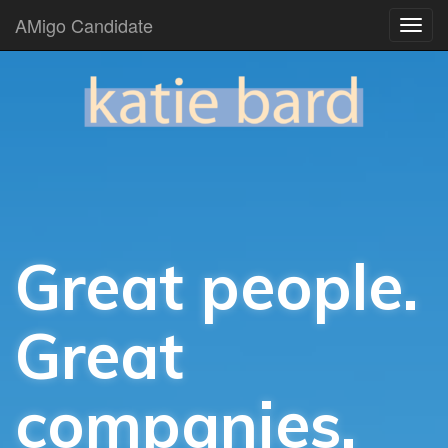
AMigo Candidate
Great people.
Great
companies.