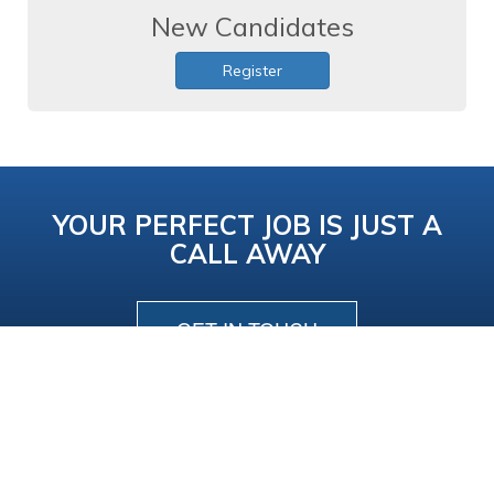
New Candidates
Register
YOUR PERFECT JOB IS JUST A
CALL AWAY
GET IN TOUCH