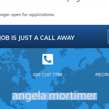
onger open for applications.
JOB IS JUST A CALL AWAY
020 7287 7788
RECR