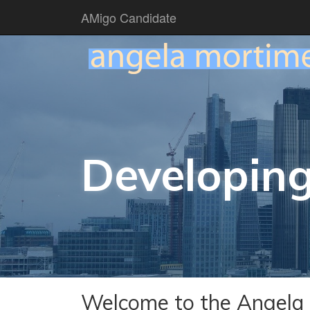
AMigo Candidate
Developing
Welcome to the Angela 