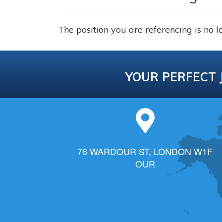
The position you are referencing is no l
YOUR PERFECT 
76 WARDOUR ST, LONDON W1F
OUR