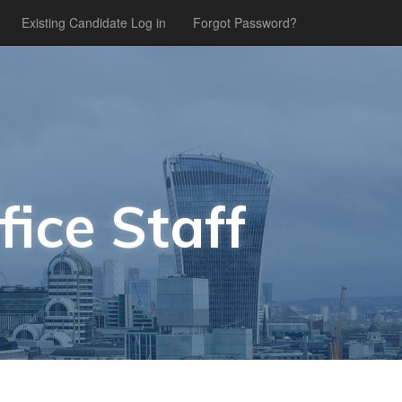
Existing Candidate Log in
Forgot Password?
fice Staff