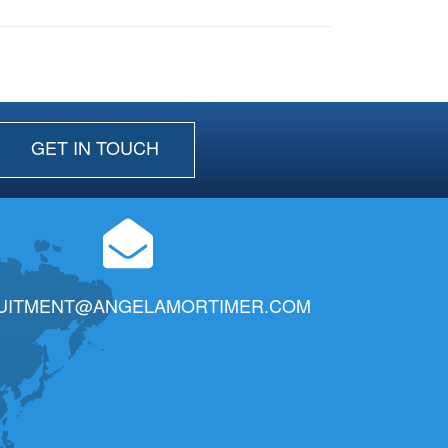
GET IN TOUCH
UITMENT@ANGELAMORTIMER.COM