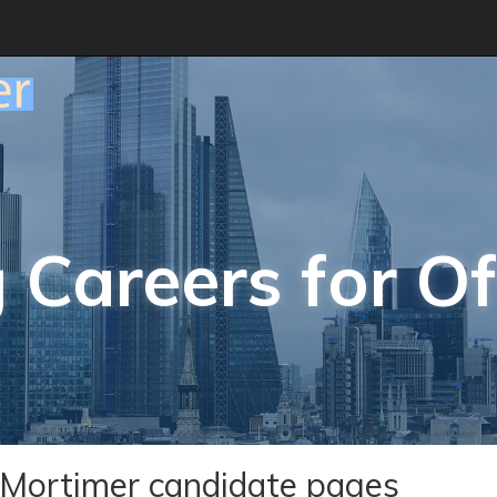
 Careers for Of
Mortimer candidate pages