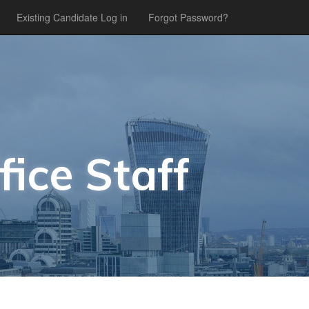
Existing Candidate Log in
Forgot Password?
fice Staff