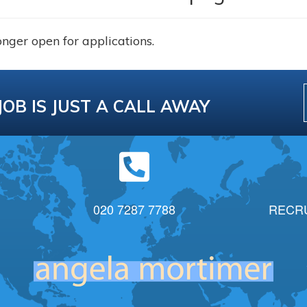
onger open for applications.
JOB IS JUST A CALL AWAY
020 7287 7788
RECR