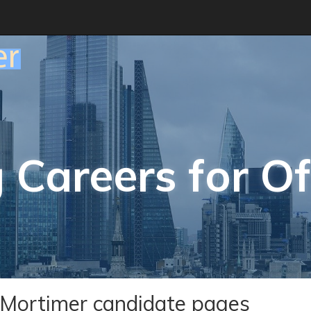
 Careers for Of
Mortimer candidate pages