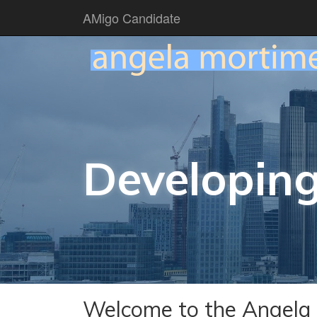
AMigo Candidate
Developing
Welcome to the Angela 