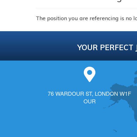
The position you are referencing is no l
YOUR PERFECT 
76 WARDOUR ST, LONDON W1F
OUR