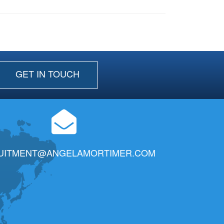
GET IN TOUCH
UITMENT@ANGELAMORTIMER.COM