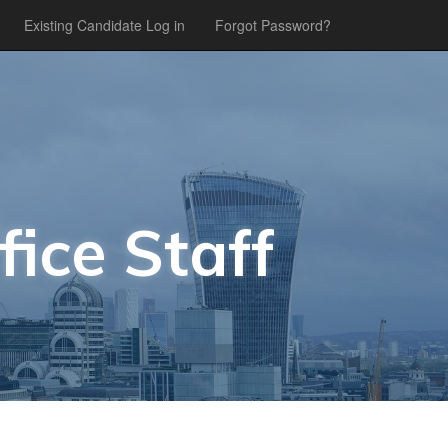
Existing Candidate Log in
Forgot Password?
fice Staff