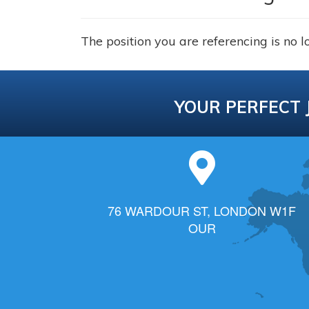
The position you are referencing is no l
YOUR PERFECT 
76 WARDOUR ST, LONDON W1F
OUR