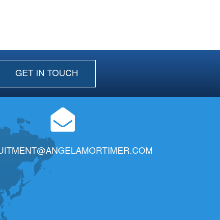
GET IN TOUCH
UITMENT@ANGELAMORTIMER.COM