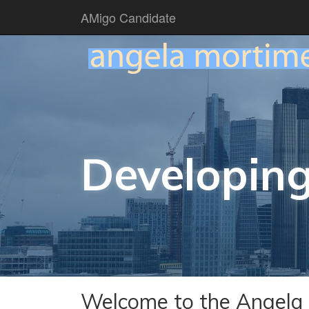
AMigo Candidate
Developing
Welcome to the Angela 