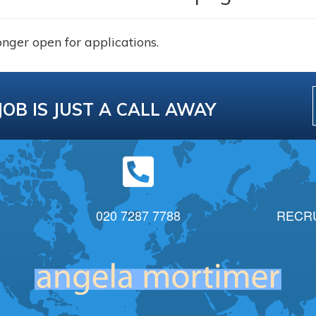
onger open for applications.
JOB IS JUST A CALL AWAY
020 7287 7788
RECR