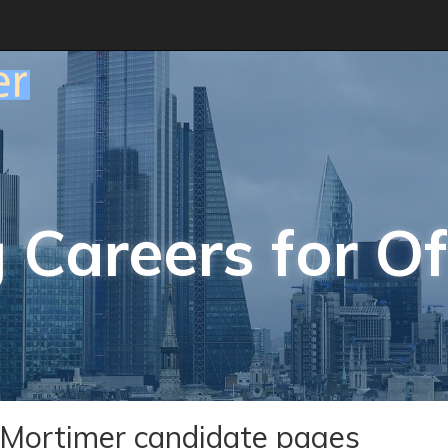
 Careers for Of
Mortimer candidate pages